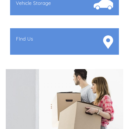
Vehicle Storage
FInd Us