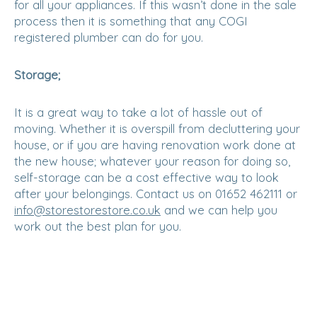
for all your appliances. If this wasn’t done in the sale
process then it is something that any COGI
registered plumber can do for you.
Storage;
It is a great way to take a lot of hassle out of
moving. Whether it is overspill from decluttering your
house, or if you are having renovation work done at
the new house; whatever your reason for doing so,
self-storage can be a cost effective way to look
after your belongings. Contact us on 01652 462111 or
info@storestorestore.co.uk
and we can help you
work out the best plan for you.