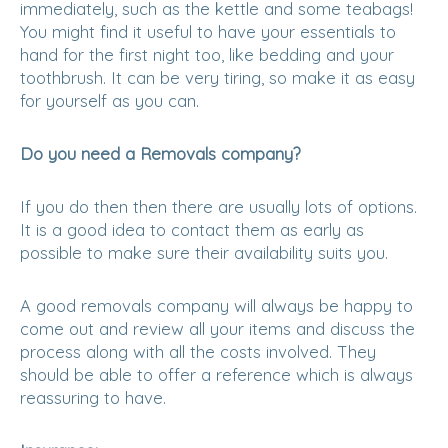
immediately, such as the kettle and some teabags!
You might find it useful to have your essentials to
hand for the first night too, like bedding and your
toothbrush. It can be very tiring, so make it as easy
for yourself as you can.
Do you need a Removals company?
If you do then then there are usually lots of options.
It is a good idea to contact them as early as
possible to make sure their availability suits you.
A good removals company will always be happy to
come out and review all your items and discuss the
process along with all the costs involved. They
should be able to offer a reference which is always
reassuring to have.