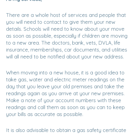
There are a whole host of services and people that
you will need to contact to give them your new
details. Schools will need to know about your move
as soon as possible, especially if children are moving
to a new area. The doctors, bank, vets, DVLA, life
insurance, memberships, car documents, and utilities
will all need to be notified about your new address.
When moving into a new house, it is a good idea to
take gas, water and electric meter readings on the
day that you leave your old premises and take the
readings again as you arrive at your new premises.
Make a note of your account numbers with these
readings and call them as soon as you can to keep
your bills as accurate as possible.
It is also advisable to obtain a gas safety certificate