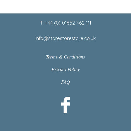
Footer
T. +44 (0) 01652 462 111
info@storestorestore.co.uk
Terms & Conditions
Privacy Policy
FAQ