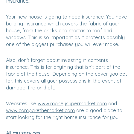
Insurance;
Your new house is going to need insurance. You have
building insurance which covers the fabric of your
house, from the bricks and mortar to roof and
windows. This is so important as it protects possibly
one of the biggest purchases you will ever make.
Also, don’t forget about investing in contents
insurance. This is for anything that isn’t part of the
fabric of the house. Depending on the cover you opt
for, this covers all your possessions in the event of
damage, fire or theft.
Websites like
www.moneysupermarket.com
and
www.comparethemarket.com
are a good place to
start looking for the right home insurance for you.
All my services;