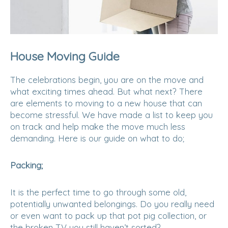
House Moving Guide
The celebrations begin, you are on the move and
what exciting times ahead. But what next? There
are elements to moving to a new house that can
become stressful. We have made a list to keep you
on track and help make the move much less
demanding. Here is our guide on what to do;
Packing;
It is the perfect time to go through some old,
potentially unwanted belongings. Do you really need
or even want to pack up that pot pig collection, or
the broken TV you still haven’t sorted?