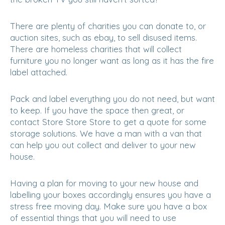
There are plenty of charities you can donate to, or
auction sites, such as ebay, to sell disused items.
There are homeless charities that will collect
furniture you no longer want as long as it has the fire
label attached.
Pack and label everything you do not need, but want
to keep. If you have the space then great, or
contact Store Store Store to get a quote for some
storage solutions. We have a man with a van that
can help you out collect and deliver to your new
house.
Having a plan for moving to your new house and
labelling your boxes accordingly ensures you have a
stress free moving day. Make sure you have a box
of essential things that you will need to use