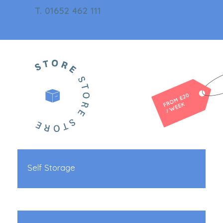
T. 01652 462 111
Self Storage