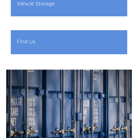
Vehicle Storage
FInd Us