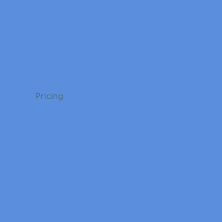
Pricing