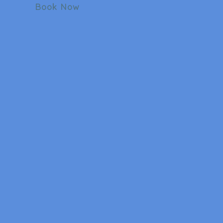
Book Now