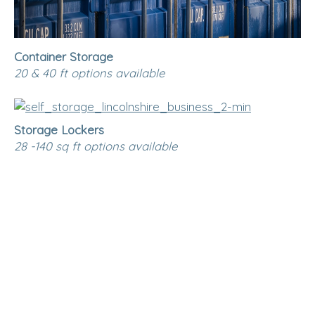
Container Storage
20 & 40 ft options available
Storage Lockers
28 -140 sq ft options available