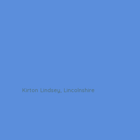
Kirton Lindsey, Lincolnshire