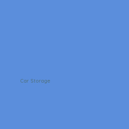
Car Storage