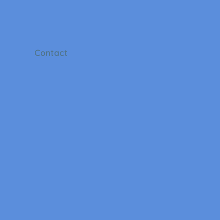
Contact